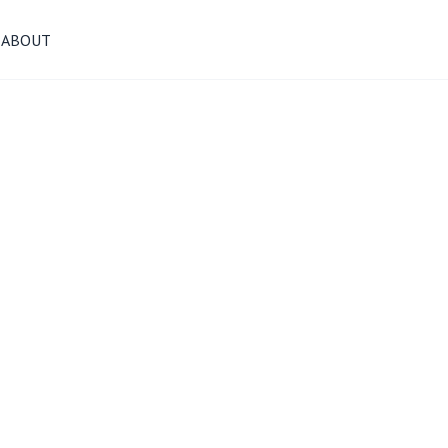
ABOUT