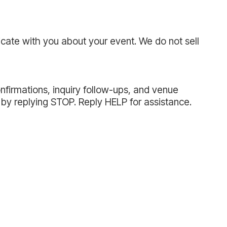
cate with you about your event. We do not sell
nfirmations, inquiry follow-ups, and venue
by replying STOP. Reply HELP for assistance.