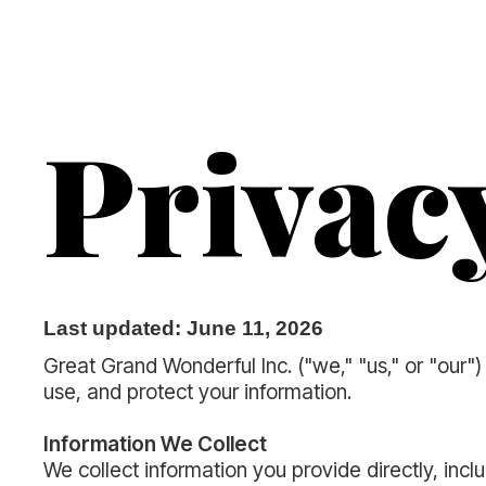
Privac
Last updated: June 11, 2026
Great Grand Wonderful Inc. ("we," "us," or "our
use, and protect your information.
Information We Collect
We collect information you provide directly, in