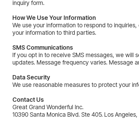
inquiry form.
How We Use Your Information
We use your information to respond to inquiries
your information to third parties.
SMS Communications
If you opt in to receive SMS messages, we will 
updates. Message frequency varies. Message and
Data Security
We use reasonable measures to protect your inf
Contact Us
Great Grand Wonderful Inc.
10390 Santa Monica Blvd. Ste 405. Los Angele