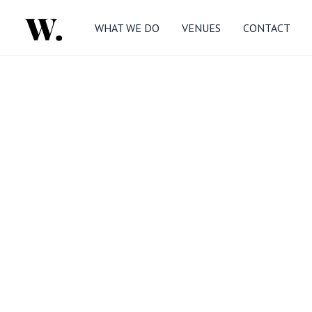
WHAT WE DO
VENUES
CONTACT