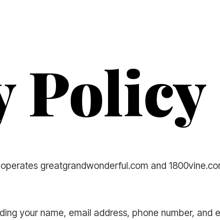
y Policy
") operates greatgrandwonderful.com and 1800vine.com
cluding your name, email address, phone number, and 