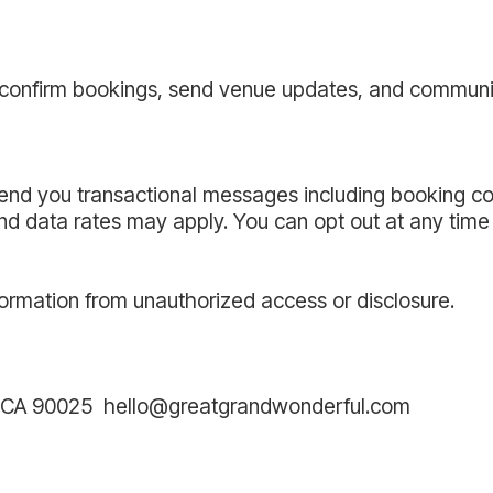
, confirm bookings, send venue updates, and communi
send you transactional messages including booking co
 data rates may apply. You can opt out at any time 
ormation from unauthorized access or disclosure.
s, CA 90025 hello@greatgrandwonderful.com