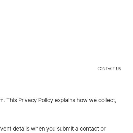
CONTACT US
. This Privacy Policy explains how we collect,
event details when you submit a contact or