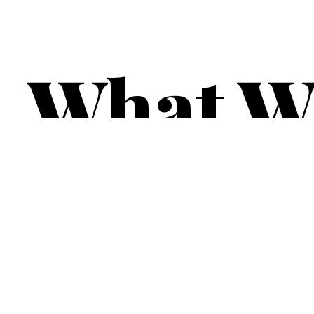
What W
Venues.
Contact