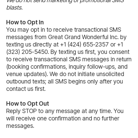
blasts.
How to Opt In
You may opt in to receive transactional SMS
messages from Great Grand Wonderful Inc. by
texting us directly at +1 (424) 655-2357 or +1
(323) 205-5450. By texting us first, you consent
to receive transactional SMS messages in return
(booking confirmations, inquiry follow-ups, and
venue updates). We do not initiate unsolicited
outbound texts; all SMS begins only after you
contact us first.
How to Opt Out
Reply STOP to any message at any time. You
will receive one confirmation and no further
messages.