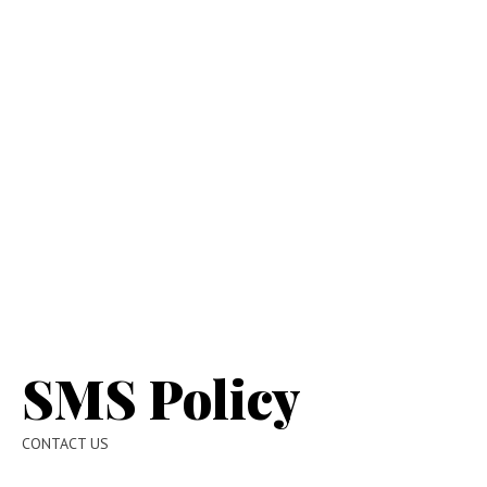
SMS Policy
CONTACT US