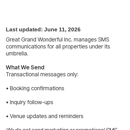
Last updated: June 11, 2026
Great Grand Wonderful Inc. manages SMS
communications for all properties under its
umbrella.
What We Send
Transactional messages only:
• Booking confirmations
• Inquiry follow-ups
• Venue updates and reminders
We do not send marketing or promotional SMS